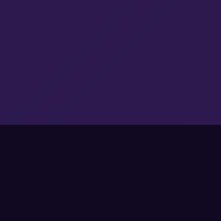
Sweet Starter Bonuses
Pick your welcome reward and start
matching with extra power-ups