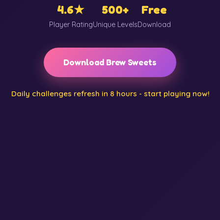
4.6★
500+
Free
Player Rating
Unique Levels
Download
Download Brew Sweets
Daily challenges refresh in 8 hours - start playing now!