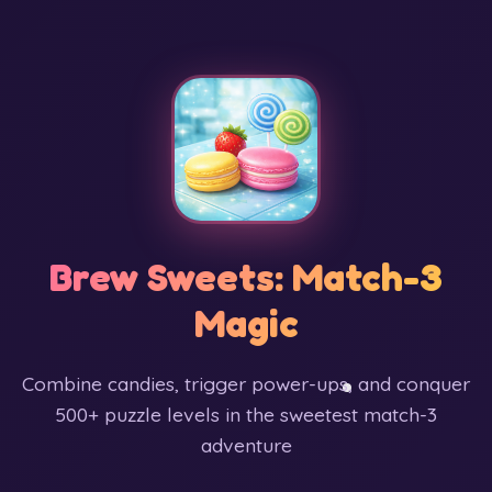
Brew Sweets: Match-3
Magic
Combine candies, trigger power-ups, and conquer
500+ puzzle levels in the sweetest match-3
adventure